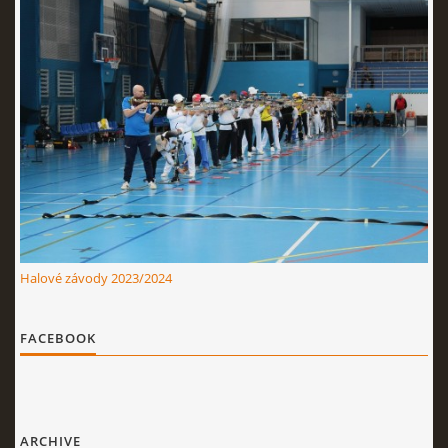
Halové závody 2023/2024
FACEBOOK
ARCHIVE