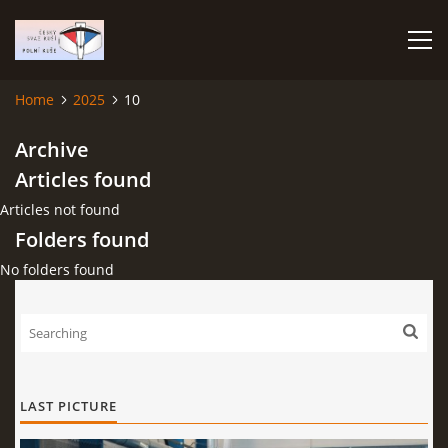
Home
2025
10
HOME
Archive
Articles found
PHOTO ALBUM
Articles not found
Folders found
No folders found
Čeština
English
© 2026 eStránky.cz
|
RSS
|
WebSlice
|
Print
|
Updated: 2026-07-22
|
Up ↑
LAST PICTURE