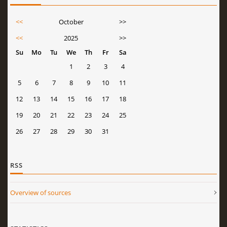
<<
October
>>
<<
2025
>>
Su
Mo
Tu
We
Th
Fr
Sa
1
2
3
4
5
6
7
8
9
10
11
12
13
14
15
16
17
18
19
20
21
22
23
24
25
26
27
28
29
30
31
RSS
Overview of sources