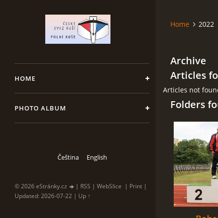
Home
2022
Archive
Articles f
HOME
Articles not fou
Folders f
PHOTO ALBUM
Čeština
English
© 2026 eStránky.cz
|
RSS
|
WebSlice
|
Print
|
Updated: 2026-07-22
|
Up ↑