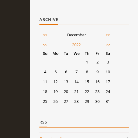
ARCHIVE
<<
December
>>
<<
2022
>>
Su
Mo
Tu
We
Th
Fr
Sa
1
2
3
4
5
6
7
8
9
10
11
12
13
14
15
16
17
18
19
20
21
22
23
24
25
26
27
28
29
30
31
RSS