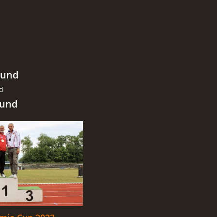
ound
nd
ound