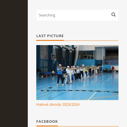
LAST PICTURE
Halové závody 2023/2024
FACEBOOK