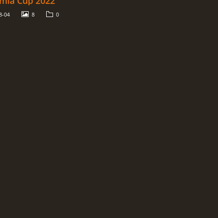
mia Cup 2022
8-04
8
0