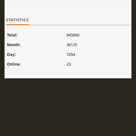
STATISTICS
Total:
945660
Month:
36125
Day:
1054
Online:
23