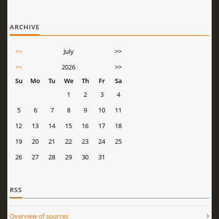
ARCHIVE
<<
July
>>
<<
2026
>>
Su
Mo
Tu
We
Th
Fr
Sa
1
2
3
4
5
6
7
8
9
10
11
12
13
14
15
16
17
18
19
20
21
22
23
24
25
26
27
28
29
30
31
RSS
Overview of sources