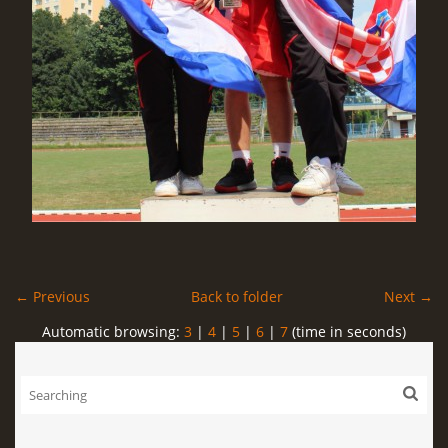
← Previous
Back to folder
Next →
Automatic browsing:
3
|
4
|
5
|
6
|
7
(time in seconds)