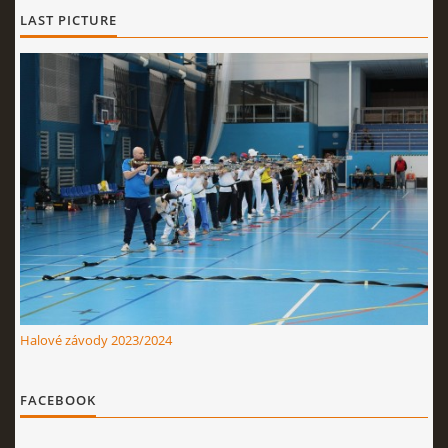
LAST PICTURE
Halové závody 2023/2024
FACEBOOK