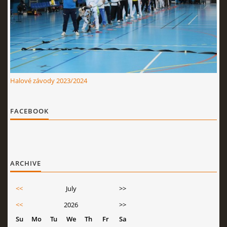
Halové závody 2023/2024
FACEBOOK
ARCHIVE
<<
July
>>
<<
2026
>>
Su
Mo
Tu
We
Th
Fr
Sa