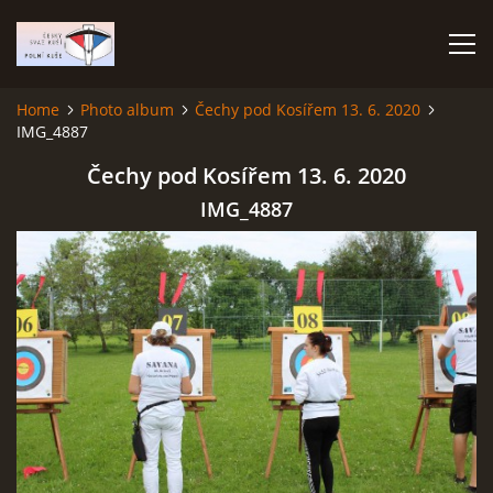
Home
Photo album
Čechy pod Kosířem 13. 6. 2020
IMG_4887
HOME
Čechy pod Kosířem 13. 6. 2020
PHOTO ALBUM
IMG_4887
Čeština
English
© 2026 eStránky.cz
|
RSS
|
WebSlice
|
Print
|
Updated: 2026-07-22
|
Up ↑