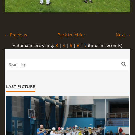
← Previous
Back to folder
Next →
Automatic browsing:
3
|
4
|
5
|
6
|
7
(time in seconds)
LAST PICTURE