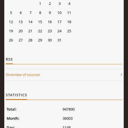
1
2
3
4
5
6
7
8
9
10
11
12
13
14
15
16
17
18
19
20
21
22
23
24
25
26
27
28
29
30
31
RSS
Overview of sources
STATISTICS
Total:
947890
Month:
36003
Day:
1148