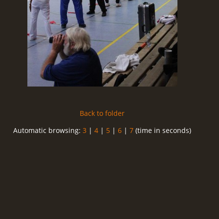
Back to folder
Automatic browsing:
3
|
4
|
5
|
6
|
7
(time in seconds)