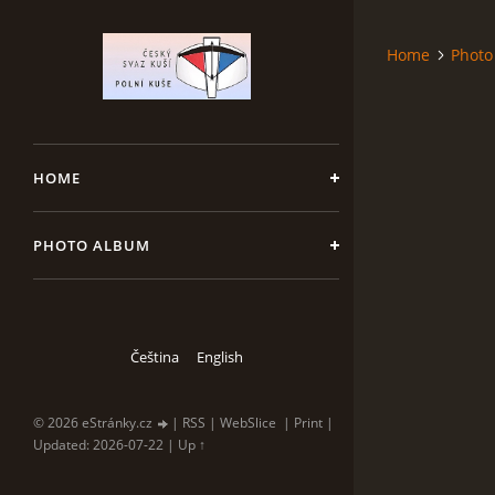
Home
Photo
HOME
PHOTO ALBUM
Čeština
English
© 2026 eStránky.cz
|
RSS
|
WebSlice
|
Print
|
Updated: 2026-07-22
|
Up ↑