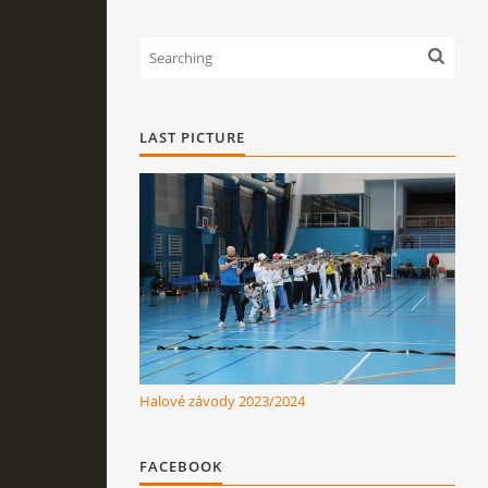
LAST PICTURE
Halové závody 2023/2024
FACEBOOK