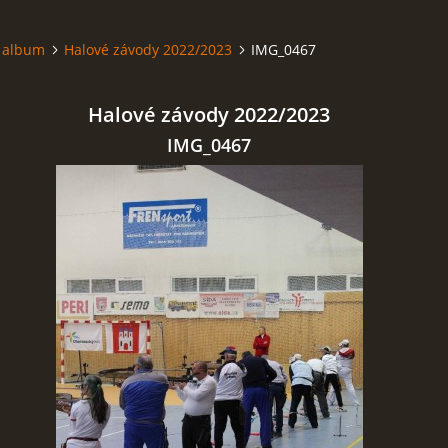
 album
Halové závody 2022/2023
IMG_0467
Halové závody 2022/2023
IMG_0467