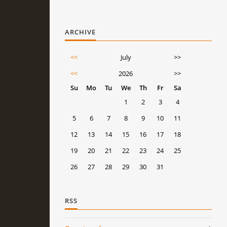
ARCHIVE
<<
July
>>
<<
2026
>>
Su
Mo
Tu
We
Th
Fr
Sa
1
2
3
4
5
6
7
8
9
10
11
12
13
14
15
16
17
18
19
20
21
22
23
24
25
26
27
28
29
30
31
RSS