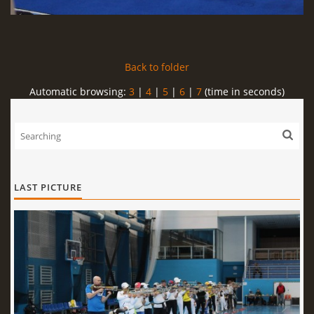
Back to folder
Automatic browsing:
3
|
4
|
5
|
6
|
7
(time in seconds)
LAST PICTURE