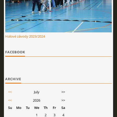
Halové závody 2023/2024
FACEBOOK
ARCHIVE
<<
July
>>
<<
2026
>>
Su
Mo
Tu
We
Th
Fr
Sa
1
2
3
4