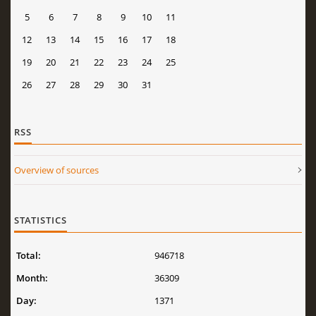
5
6
7
8
9
10
11
12
13
14
15
16
17
18
19
20
21
22
23
24
25
26
27
28
29
30
31
RSS
Overview of sources
STATISTICS
Total:
946718
Month:
36309
Day:
1371