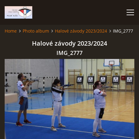
Home
Photo album
Halové závody 2023/2024
IMG_2777
HOME
Halové závody 2023/2024
IMG_2777
PHOTO ALBUM
Čeština
English
© 2026 eStránky.cz
|
RSS
|
WebSlice
|
Print
|
Updated: 2026-07-22
|
Up ↑