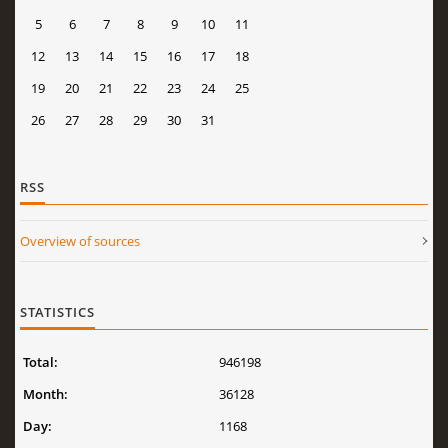
5
6
7
8
9
10
11
12
13
14
15
16
17
18
19
20
21
22
23
24
25
26
27
28
29
30
31
RSS
Overview of sources
STATISTICS
Total:
946198
Month:
36128
Day:
1168