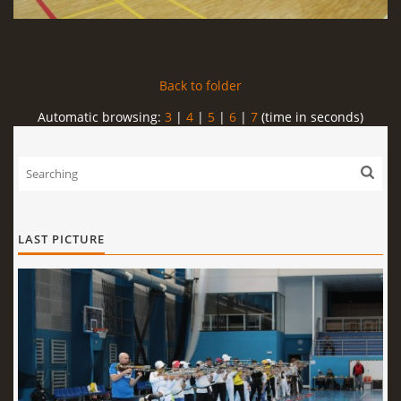
Back to folder
Automatic browsing:
3
|
4
|
5
|
6
|
7
(time in seconds)
LAST PICTURE