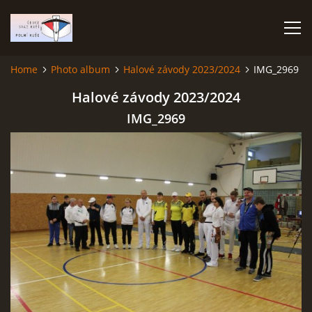
Home
Photo album
Halové závody 2023/2024
IMG_2969
HOME
Halové závody 2023/2024
IMG_2969
PHOTO ALBUM
Čeština
English
© 2026 eStránky.cz
|
RSS
|
WebSlice
|
Print
|
Updated: 2026-07-22
|
Up ↑