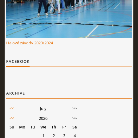
Halové závody 2023/2024
FACEBOOK
ARCHIVE
<<
July
>>
<<
2026
>>
Su
Mo
Tu
We
Th
Fr
Sa
1
2
3
4