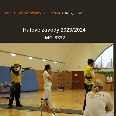
 album
Halové závody 2023/2024
IMG_3332
Halové závody 2023/2024
IMG_3332