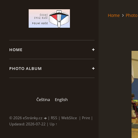
Home
Photo
HOME
PHOTO ALBUM
Čeština
English
© 2026 eStránky.cz
|
RSS
|
WebSlice
|
Print
|
Updated: 2026-07-22
|
Up ↑