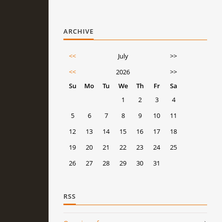
ARCHIVE
<<
July
>>
<<
2026
>>
Su
Mo
Tu
We
Th
Fr
Sa
1
2
3
4
5
6
7
8
9
10
11
12
13
14
15
16
17
18
19
20
21
22
23
24
25
26
27
28
29
30
31
RSS