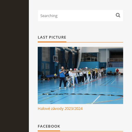
LAST PICTURE
Halové závody 2023/2024
FACEBOOK