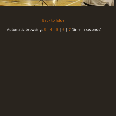
Back to folder
Automatic browsing:
3
|
4
|
5
|
6
|
7
(time in seconds)