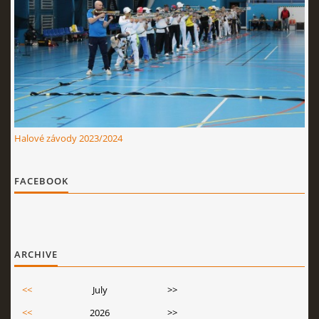
Halové závody 2023/2024
FACEBOOK
ARCHIVE
<<
July
>>
<<
2026
>>