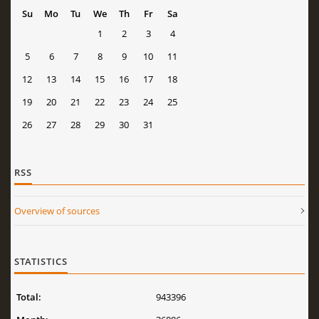
Su
Mo
Tu
We
Th
Fr
Sa
1
2
3
4
5
6
7
8
9
10
11
12
13
14
15
16
17
18
19
20
21
22
23
24
25
26
27
28
29
30
31
RSS
Overview of sources
STATISTICS
Total:
943396