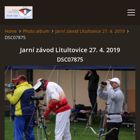
Home
Photo album
Jarní závod Litultovice 27. 4. 2019
DSC07875
HOME
Jarní závod Litultovice 27. 4. 2019
PHOTO ALBUM
DSC07875
Čeština
English
© 2026 eStránky.cz
|
RSS
|
WebSlice
|
Print
|
Updated: 2026-07-22
|
Up ↑