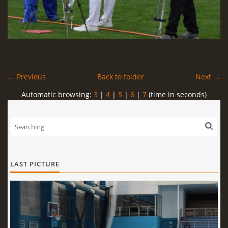
← Previous
Back to folder
Next →
Automatic browsing:
3
|
4
|
5
|
6
|
7
(time in seconds)
LAST PICTURE