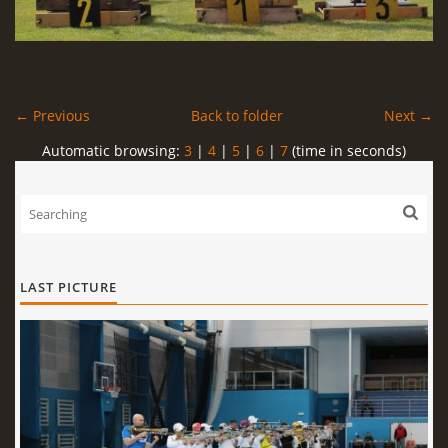
← Previous
Back to folder
Next →
Automatic browsing:
3
|
4
|
5
|
6
|
7
(time in seconds)
LAST PICTURE