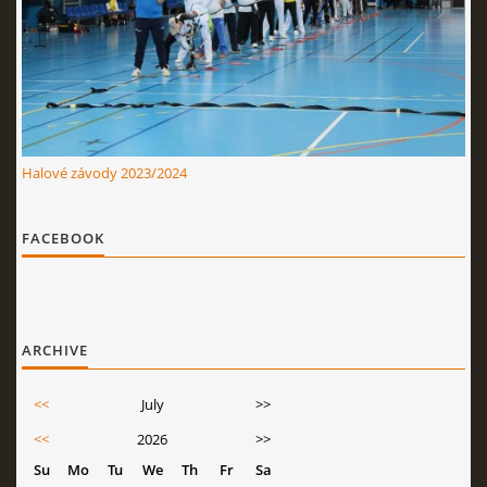
Halové závody 2023/2024
FACEBOOK
ARCHIVE
<<
July
>>
<<
2026
>>
Su
Mo
Tu
We
Th
Fr
Sa