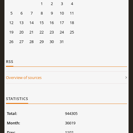
1
2
3
4
5
6
7
8
9
10
11
12
13
14
15
16
17
18
19
20
21
22
23
24
25
26
27
28
29
30
31
RSS
Overview of sources
STATISTICS
Total:
944305
Month:
36619
Day:
1102