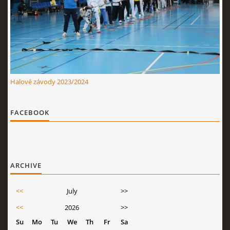
Halové závody 2023/2024
FACEBOOK
ARCHIVE
<<
July
>>
<<
2026
>>
Su
Mo
Tu
We
Th
Fr
Sa