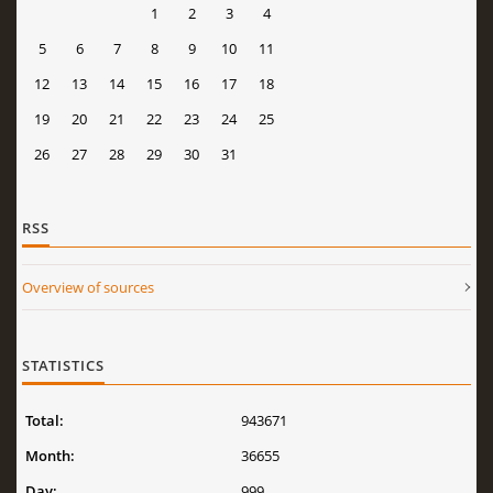
1
2
3
4
5
6
7
8
9
10
11
12
13
14
15
16
17
18
19
20
21
22
23
24
25
26
27
28
29
30
31
RSS
Overview of sources
STATISTICS
Total:
943671
Month:
36655
Day:
999