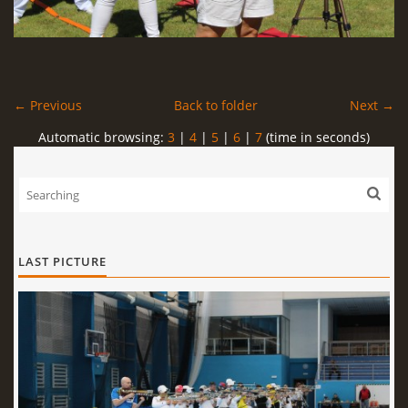
← Previous
Back to folder
Next →
Automatic browsing:
3
|
4
|
5
|
6
|
7
(time in seconds)
LAST PICTURE