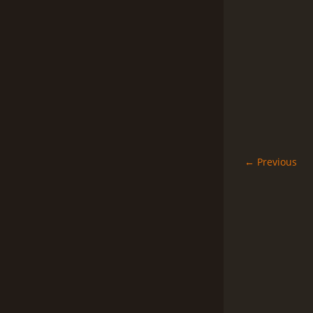
← Previous