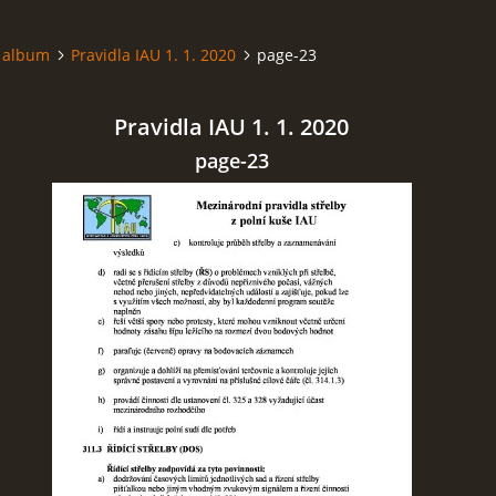
 album
Pravidla IAU 1. 1. 2020
page-23
Pravidla IAU 1. 1. 2020
page-23