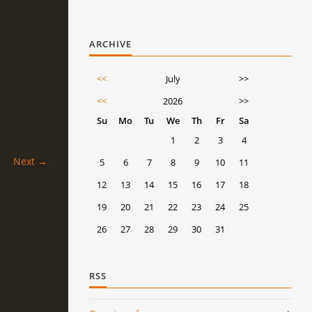
ARCHIVE
<<
July
>>
<<
2026
>>
Su
Mo
Tu
We
Th
Fr
Sa
1
2
3
4
Next →
5
6
7
8
9
10
11
12
13
14
15
16
17
18
19
20
21
22
23
24
25
26
27
28
29
30
31
RSS