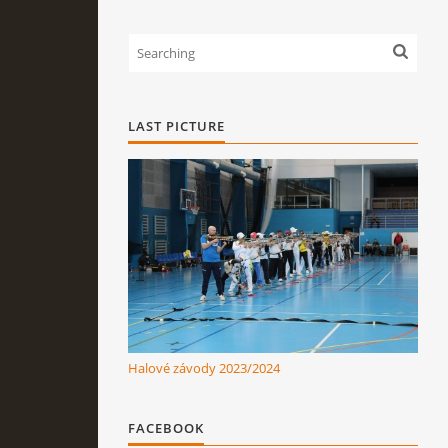
LAST PICTURE
Halové závody 2023/2024
FACEBOOK