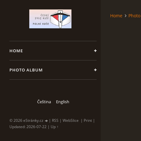
Home
Photo
HOME
PHOTO ALBUM
Čeština
English
© 2026 eStránky.cz
|
RSS
|
WebSlice
|
Print
|
Updated: 2026-07-22
|
Up ↑