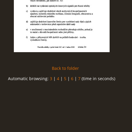
Back to folder
Automatic browsing:
3
|
4
|
5
|
6
|
7
(time in seconds)