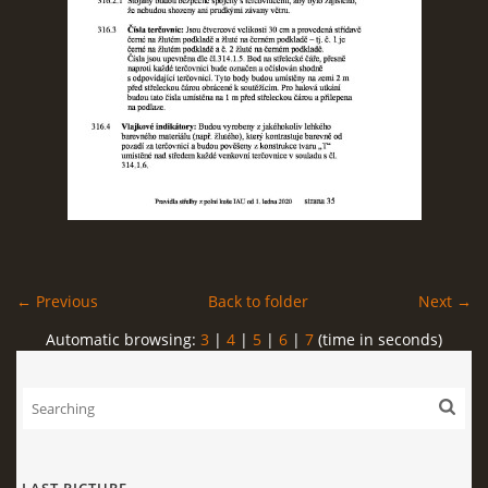
← Previous
Back to folder
Next →
Automatic browsing:
3
|
4
|
5
|
6
|
7
(time in seconds)