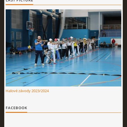
LAST PICTURE
Halové závody 2023/2024
FACEBOOK