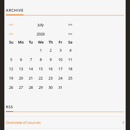
ARCHIVE
<<
July
>>
<<
2026
>>
Su
Mo
Tu
We
Th
Fr
Sa
1
2
3
4
5
6
7
8
9
10
11
12
13
14
15
16
17
18
19
20
21
22
23
24
25
26
27
28
29
30
31
RSS
Overview of sources