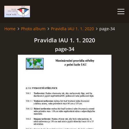
Home
Photo album
Pravidla IAU 1. 1. 2020
page-34
HOME
Pravidla IAU 1. 1. 2020
page-34
PHOTO ALBUM
Čeština
English
© 2026 eStránky.cz
|
RSS
|
WebSlice
|
Print
|
Updated: 2026-07-22
|
Up ↑