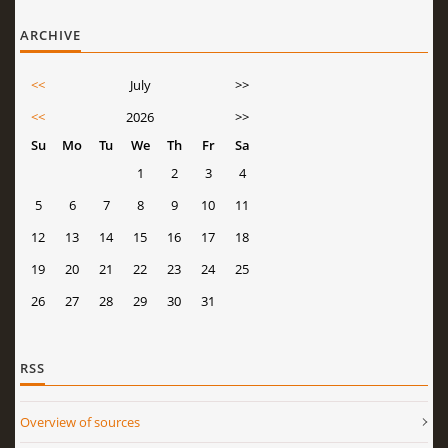
ARCHIVE
<<
July
>>
<<
2026
>>
Su
Mo
Tu
We
Th
Fr
Sa
1
2
3
4
5
6
7
8
9
10
11
12
13
14
15
16
17
18
19
20
21
22
23
24
25
26
27
28
29
30
31
RSS
Overview of sources