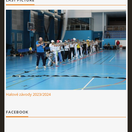
LAST PICTURE
Halové závody 2023/2024
FACEBOOK