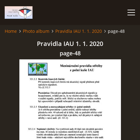
Home
Photo album
Pravidla IAU 1. 1. 2020
page-48
HOME
Pravidla IAU 1. 1. 2020
page-48
PHOTO ALBUM
Čeština
English
© 2026 eStránky.cz
|
RSS
|
WebSlice
|
Print
|
Updated: 2026-07-22
|
Up ↑