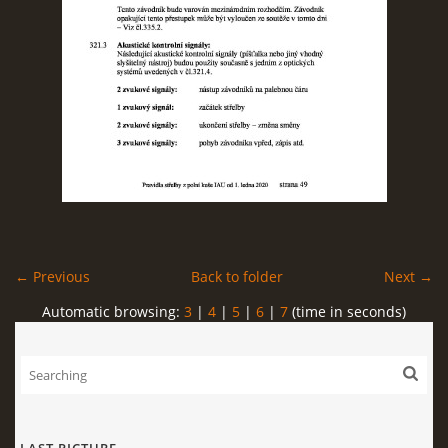
← Previous
Back to folder
Next →
Automatic browsing:
3
|
4
|
5
|
6
|
7
(time in seconds)