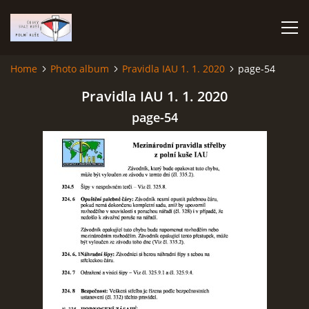
Home
Photo album
Pravidla IAU 1. 1. 2020
page-54
HOME
Pravidla IAU 1. 1. 2020
page-54
PHOTO ALBUM
Čeština
English
© 2026 eStránky.cz
|
RSS
|
WebSlice
|
Print
|
Updated: 2026-07-22
|
Up ↑