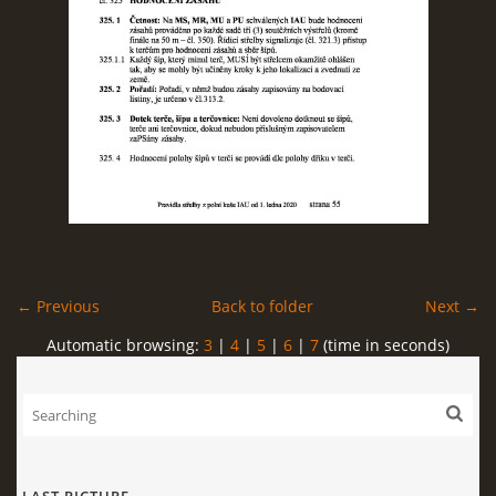
← Previous
Back to folder
Next →
Automatic browsing:
3
|
4
|
5
|
6
|
7
(time in seconds)