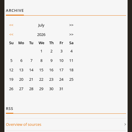
ARCHIVE
<<
July
>>
<<
2026
>>
Su
Mo
Tu
We
Th
Fr
Sa
1
2
3
4
5
6
7
8
9
10
11
12
13
14
15
16
17
18
19
20
21
22
23
24
25
26
27
28
29
30
31
RSS
Overview of sources