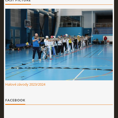
LAST PICTURE
Halové závody 2023/2024
FACEBOOK