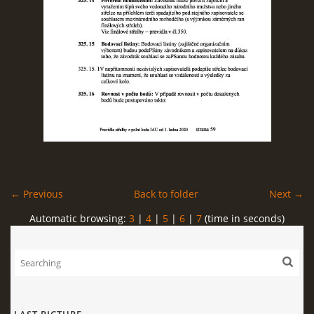
← Previous
Back to folder
Next →
Automatic browsing:
3
|
4
|
5
|
6
|
7
(time in seconds)