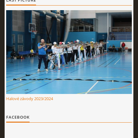
LAST PICTURE
Halové závody 2023/2024
FACEBOOK