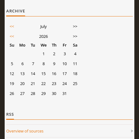
ARCHIVE
<<
July
>>
<<
2026
>>
Su
Mo
Tu
We
Th
Fr
Sa
1
2
3
4
5
6
7
8
9
10
11
12
13
14
15
16
17
18
19
20
21
22
23
24
25
26
27
28
29
30
31
RSS
Overview of sources