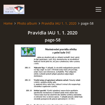
Home
Photo album
Pravidla IAU 1. 1. 2020
page-58
HOME
Pravidla IAU 1. 1. 2020
page-58
PHOTO ALBUM
Čeština
English
© 2026 eStránky.cz
|
RSS
|
WebSlice
|
Print
|
Updated: 2026-07-22
|
Up ↑