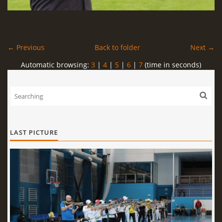
← Previous
Back to folder
Next →
Automatic browsing:
3
|
4
|
5
|
6
|
7
(time in seconds)
LAST PICTURE