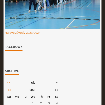
Halové závody 2023/2024
FACEBOOK
ARCHIVE
<<
July
>>
<<
2026
>>
Su
Mo
Tu
We
Th
Fr
Sa
1
2
3
4