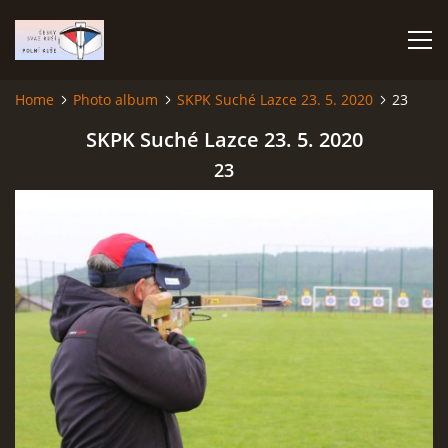
Home
Photo album
SKPK Suché Lazce 23. 5. 2020
23
HOME
SKPK Suché Lazce 23. 5. 2020
23
PHOTO ALBUM
Čeština
English
© 2026 eStránky.cz
|
RSS
|
WebSlice
|
Print
|
Updated: 2026-07-22
|
Up ↑