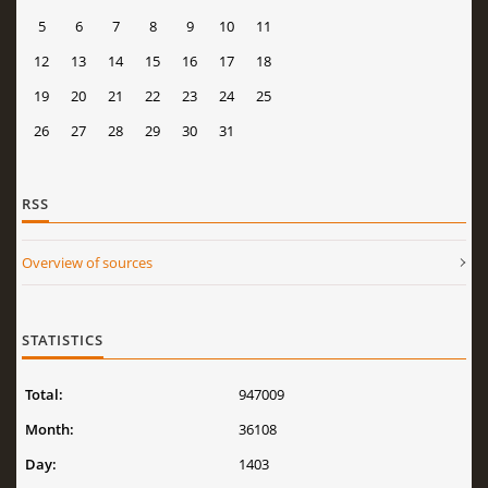
5
6
7
8
9
10
11
12
13
14
15
16
17
18
19
20
21
22
23
24
25
26
27
28
29
30
31
RSS
Overview of sources
STATISTICS
Total:
947009
Month:
36108
Day:
1403