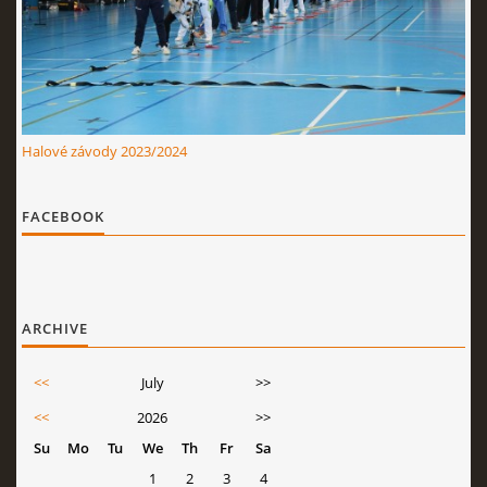
Halové závody 2023/2024
FACEBOOK
ARCHIVE
<<
July
>>
<<
2026
>>
Su
Mo
Tu
We
Th
Fr
Sa
1
2
3
4