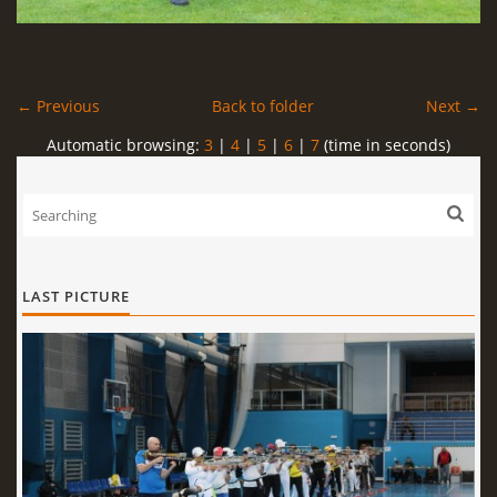
← Previous
Back to folder
Next →
Automatic browsing:
3
|
4
|
5
|
6
|
7
(time in seconds)
LAST PICTURE