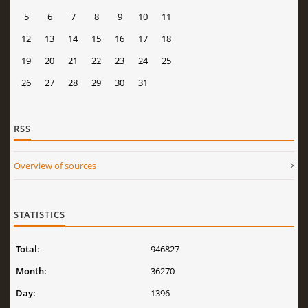
5
6
7
8
9
10
11
12
13
14
15
16
17
18
19
20
21
22
23
24
25
26
27
28
29
30
31
RSS
Overview of sources
STATISTICS
Total:
946827
Month:
36270
Day:
1396