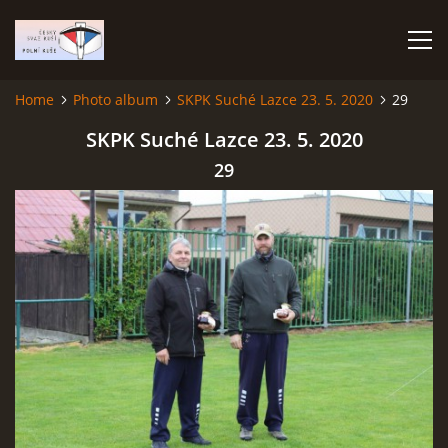
Home
Photo album
SKPK Suché Lazce 23. 5. 2020
29
HOME
SKPK Suché Lazce 23. 5. 2020
29
PHOTO ALBUM
Čeština
English
© 2026 eStránky.cz
|
RSS
|
WebSlice
|
Print
|
Updated: 2026-07-22
|
Up ↑